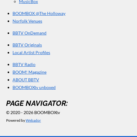
MusicBox
BOOMBOX @The Holloway
Norfolk Venues
BBTV OnDemand
BBTV Originals
Local Artist Profiles
BBTV Radio
BOOM! Magazine
ABOUT BBTV
BOOMBOXtv unboxed
PAGE NAVIGATOR:
© 2020 - 2026 BOOMBOXtv
Powered by
Webador