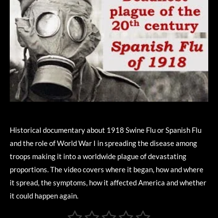
Historical documentary about 1918 Swine Flu or Spanish Flu
and the role of World War I in spreading the disease among
troops making it into a worldwide plague of devastating
proportions. The video covers where it began, how and where
it spread, the symptoms, how it affected America and whether
it could happen again.
1
2
3
4
5
S
R