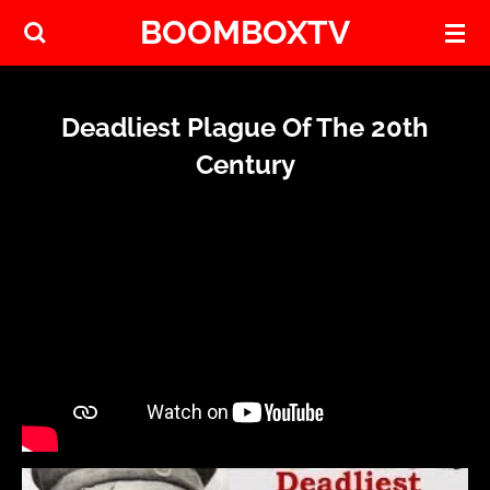
BOOMBOXTV
Skip
to
main
content
Deadliest Plague Of The 20th
Century