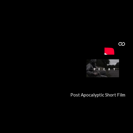
Post Apocalyptic Short Film
R
a
t
i