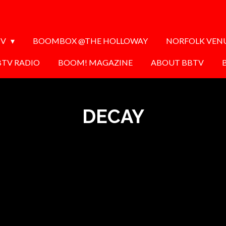
TV
BOOMBOX @THE HOLLOWAY
NORFOLK VEN
BTV RADIO
BOOM! MAGAZINE
ABOUT BBTV
DECAY