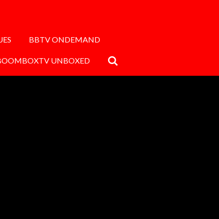
UES
BBTV ONDEMAND
BOOMBOXTV UNBOXED