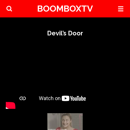
BOOMBOXTV
Skip
to
main
content
Devil’s Door