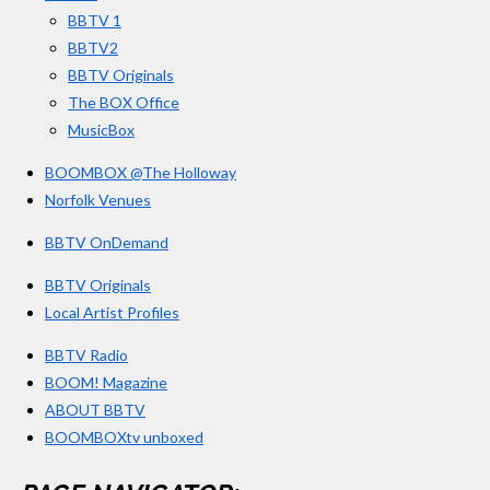
k
a
BBTV 1
m
BBTV2
BBTV Originals
The BOX Office
MusicBox
BOOMBOX @The Holloway
Norfolk Venues
BBTV OnDemand
BBTV Originals
Local Artist Profiles
BBTV Radio
BOOM! Magazine
ABOUT BBTV
BOOMBOXtv unboxed