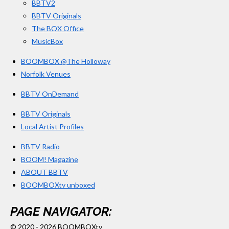
s
BBTV2
BBTV Originals
The BOX Office
MusicBox
BOOMBOX @The Holloway
Norfolk Venues
BBTV OnDemand
BBTV Originals
Local Artist Profiles
BBTV Radio
BOOM! Magazine
ABOUT BBTV
BOOMBOXtv unboxed
PAGE NAVIGATOR:
© 2020 - 2026 BOOMBOXtv