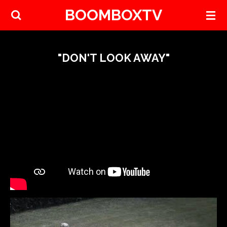
BOOMBOXTV
Skip
to
main
content
"DON'T LOOK AWAY"