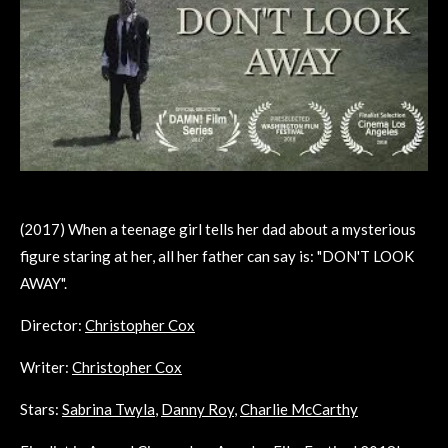
(2017) When a teenage girl tells her dad about a mysterious
figure staring at her, all her father can say is: "DON'T LOOK
AWAY".
Director:
Christopher Cox
Writer:
Christopher Cox
Stars:
Sabrina Twyla
,
Danny Roy
,
Charlie McCarthy