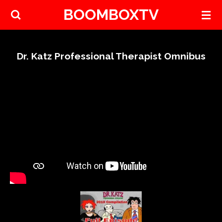
BOOMBOXTV
Skip
to
main
content
Dr. Katz Professional Therapist Omnibus