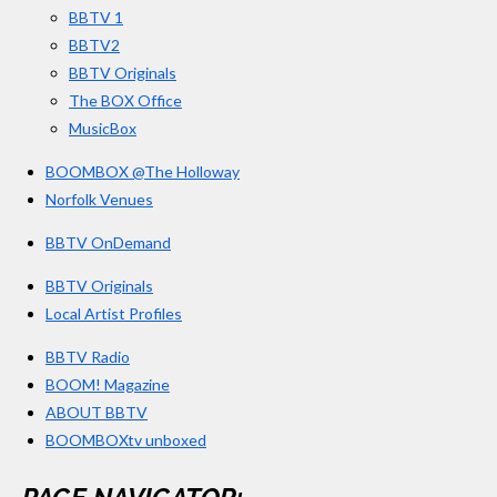
BBTV 1
m
BBTV2
BBTV Originals
The BOX Office
MusicBox
BOOMBOX @The Holloway
Norfolk Venues
BBTV OnDemand
BBTV Originals
Local Artist Profiles
BBTV Radio
BOOM! Magazine
ABOUT BBTV
BOOMBOXtv unboxed