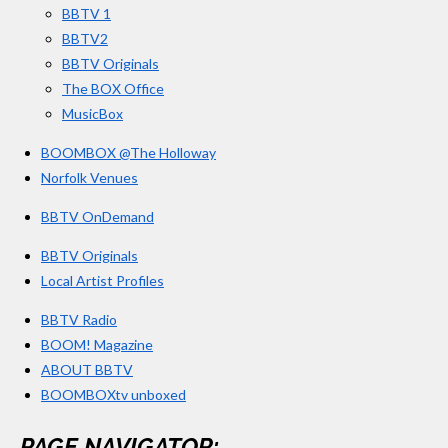
BBTV 1
m
BBTV2
BBTV Originals
The BOX Office
MusicBox
BOOMBOX @The Holloway
Norfolk Venues
BBTV OnDemand
BBTV Originals
Local Artist Profiles
BBTV Radio
BOOM! Magazine
ABOUT BBTV
BOOMBOXtv unboxed
PAGE NAVIGATOR: