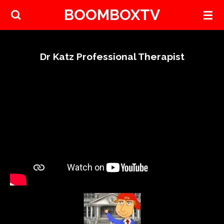
BOOMBOXTV
Skip
to
main
content
Dr Katz Professional Therapist