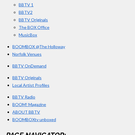
BBTV 1
m
BBTV2
BBTV Originals
The BOX Office
MusicBox
BOOMBOX @The Holloway
Norfolk Venues
BBTV OnDemand
BBTV Originals
Local Artist Profiles
BBTV Radio
BOOM! Magazine
ABOUT BBTV
BOOMBOXtv unboxed