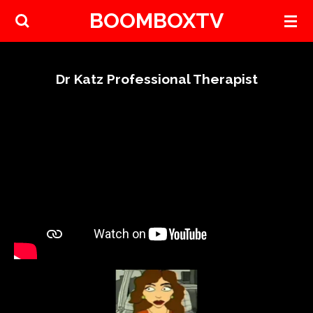
BOOMBOXTV
Skip
to
main
content
Dr Katz Professional Therapist