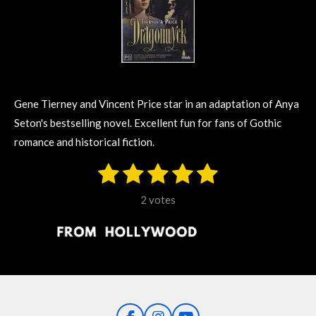
Gene Tierney and Vincent Price star in an adaptation of Anya
Seton's bestselling novel. Excellent fun for fans of Gothic
romance and historical fiction.
1
2
3
4
5
S
R
u
s
s
s
s
s
a
b
2 votes
m
t
t
t
t
t
t
i
i
t
a
a
a
a
a
r
n
r
r
r
r
r
a
g
t
s
s
s
s
i
:
n
5
g