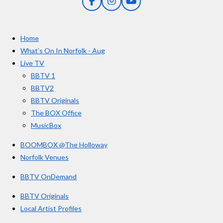
F
I
Y
s
a
n
o
t
c
s
u
e
t
T
a
Home
b
a
u
r
o
g
b
What’s On In Norfolk - Aug
o
r
e
s
Live TV
k
a
BBTV 1
m
BBTV2
BBTV Originals
The BOX Office
MusicBox
BOOMBOX @The Holloway
Norfolk Venues
BBTV OnDemand
BBTV Originals
Local Artist Profiles