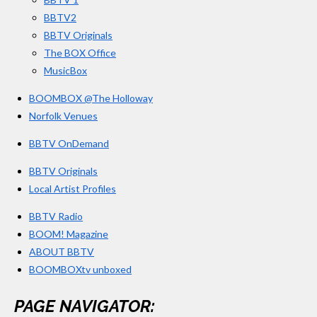
m
BBTV2
BBTV Originals
The BOX Office
MusicBox
BOOMBOX @The Holloway
Norfolk Venues
BBTV OnDemand
BBTV Originals
Local Artist Profiles
BBTV Radio
BOOM! Magazine
ABOUT BBTV
BOOMBOXtv unboxed
PAGE NAVIGATOR: