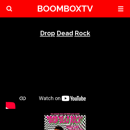
BOOMBOXTV
Skip
to
main
content
Drop
Dead
Rock