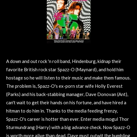
A down and out rock 'n roll band, Hindenburg, kidnap their
favorite British rock star Spazz-O (Maynard), and hold him
hostage so he will listen to their music and make them famous.
The problem is, Spazz-O's ex-porn star wife Holly Everest
(Parks) and his back-stabbing manager, Dave Donovan (Ant),
can't wait to get their hands on his fortune, and have hired a
hitman to do him in. Thanks to the media feeding frenzy,
Spazz-O's career is hotter than ever. Enter media mogul Thor
Sturmundrang (Harry) with a big advance check. Now Spazz-O
is worth more alive than dead. Dave must outwit the bumbling