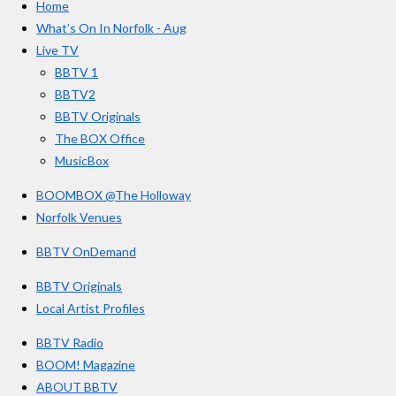
Home
b
a
u
r
o
g
b
What’s On In Norfolk - Aug
o
r
e
s
Live TV
k
a
BBTV 1
m
BBTV2
BBTV Originals
The BOX Office
MusicBox
BOOMBOX @The Holloway
Norfolk Venues
BBTV OnDemand
BBTV Originals
Local Artist Profiles
BBTV Radio
BOOM! Magazine
ABOUT BBTV