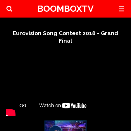
BOOMBOXTV
Skip
to
main
content
Eurovision Song Contest 2018 - Grand
Final