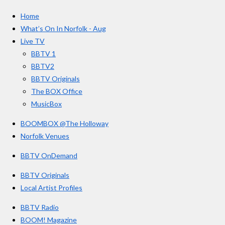
c
s
u
e
t
T
a
Home
b
a
u
r
o
g
b
What’s On In Norfolk - Aug
o
r
e
s
Live TV
k
a
BBTV 1
m
BBTV2
BBTV Originals
The BOX Office
MusicBox
BOOMBOX @The Holloway
Norfolk Venues
BBTV OnDemand
BBTV Originals
Local Artist Profiles
BBTV Radio
BOOM! Magazine