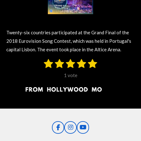
Twenty-six countries participated at the Grand Final of the
2018 Eurovision Song Contest, which was held in Portugal's
capital Lisbon. The event took place in the Altice Arena.
1
2
3
4
5
S
R
u
s
s
s
s
s
a
b
1 vote
m
t
t
t
t
t
t
i
i
t
a
a
a
a
a
r
n
r
r
r
r
r
a
g
t
s
s
s
s
i
:
n
5
g
F
I
Y
s
a
n
o
t