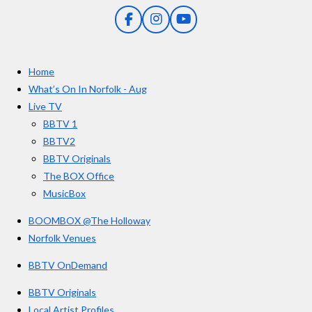
0
g
F
I
Y
s
a
n
o
t
c
s
u
e
t
T
a
Home
b
a
u
r
o
g
b
What’s On In Norfolk - Aug
o
r
e
s
Live TV
k
a
BBTV 1
m
BBTV2
BBTV Originals
The BOX Office
MusicBox
BOOMBOX @The Holloway
Norfolk Venues
BBTV OnDemand
BBTV Originals
Local Artist Profiles