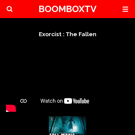
BOOMBOXTV
Skip
to
main
content
Exorcist : The Fallen