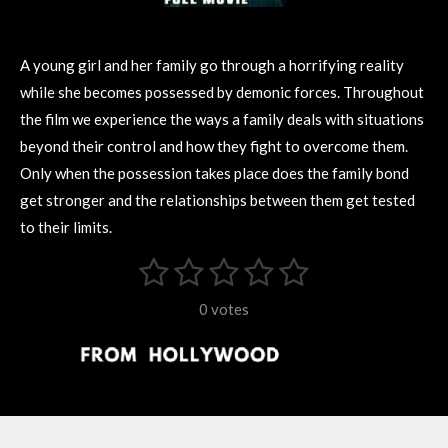
A young girl and her family go through a horrifying reality
while she becomes possessed by demonic forces. Throughout
the film we experience the ways a family deals with situations
beyond their control and how they fight to overcome them.
Only when the possession takes place does the family bond
get stronger and the relationships between them get tested
to their limits.
1
2
3
4
5
S
R
u
s
s
s
s
s
a
b
0 votes
m
t
t
t
t
t
t
i
i
t
a
a
a
a
a
r
n
r
r
r
r
r
a
g
t
s
s
s
s
i
:
n