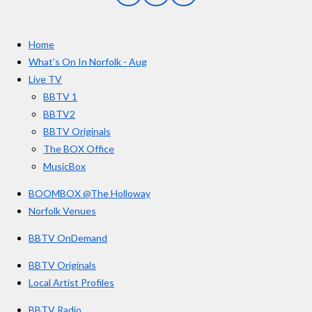
a
n
o
t
c
s
u
e
t
T
a
Home
b
a
u
r
o
g
b
What’s On In Norfolk - Aug
o
r
e
s
Live TV
k
a
BBTV 1
m
BBTV2
BBTV Originals
The BOX Office
MusicBox
BOOMBOX @The Holloway
Norfolk Venues
BBTV OnDemand
BBTV Originals
Local Artist Profiles
BBTV Radio