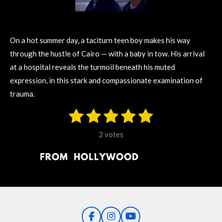
On a hot summer day, a taciturn teen boy makes his way
through the hustle of Cairo — with a baby in tow. His arrival
at a hospital reveals the turmoil beneath his muted
expression, in this stark and compassionate examination of
trauma.
1
2
3
4
5
S
R
u
s
s
s
s
s
a
b
2 votes
m
t
t
t
t
t
t
i
i
t
a
a
a
a
a
r
n
r
r
r
r
r
a
g
t
s
s
s
s
i
:
n
5
g
F
I
Y
s