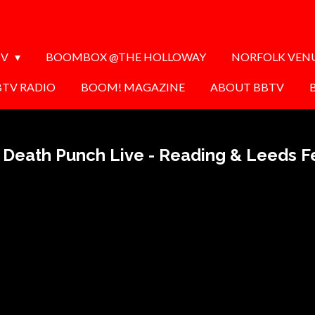
TV
BOOMBOX @THE HOLLOWAY
NORFOLK VEN
BTV RADIO
BOOM! MAGAZINE
ABOUT BBTV
r Death Punch Live - Reading & Leeds Fe