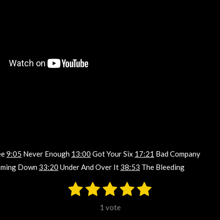
ee
9:05
Never Enough
13:00
Got Your Six
17:21
Bad Company
ming Down
33:20
Under And Over It
38:53
The Bleeding
1
2
3
4
5
S
u
s
s
s
s
s
b
1 vote
m
t
t
t
t
t