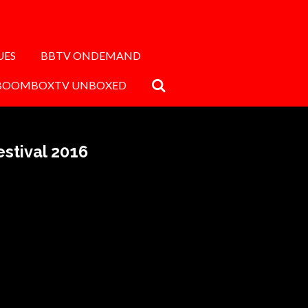
UES
BBTV ONDEMAND
BOOMBOXTV UNBOXED
stival 2016