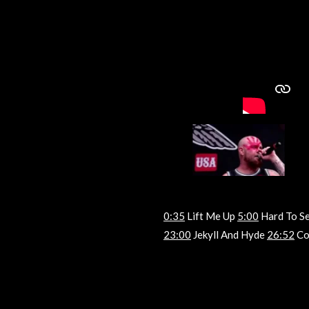
0:35
Lift Me Up
5:00
Hard To S
23:00
Jekyll And Hyde
26:52
Co
R
a
t