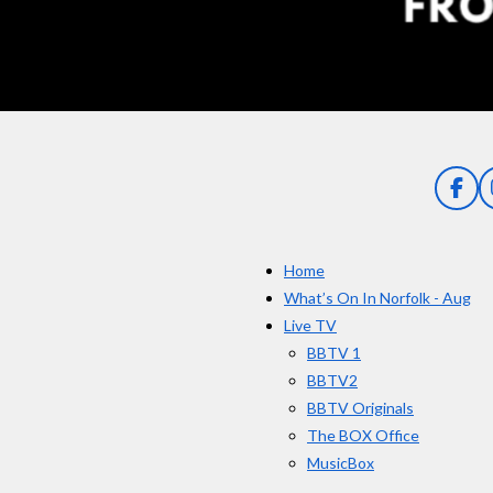
n
g
:
5
s
t
a
F
a
r
c
s
e
Home
b
o
What’s On In Norfolk - Aug
o
Live TV
k
BBTV 1
BBTV2
BBTV Originals
The BOX Office
MusicBox