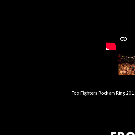
Foo Fighters Rock am Ring 201
R
a
t
i