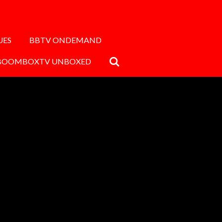
UES
BBTV ONDEMAND
BOOMBOXTV UNBOXED