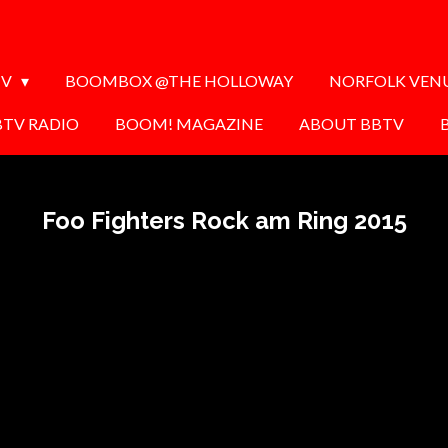
TV
BOOMBOX @THE HOLLOWAY
NORFOLK VEN
BTV RADIO
BOOM! MAGAZINE
ABOUT BBTV
Foo Fighters Rock am Ring 2015