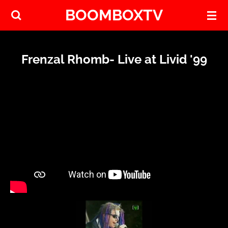
BOOMBOXTV
Skip
to
main
content
Frenzal Rhomb- Live at Livid '99