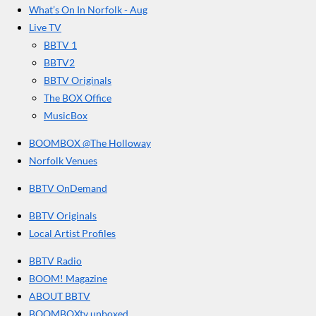
r
o
g
b
What’s On In Norfolk - Aug
o
r
e
s
Live TV
k
a
BBTV 1
m
BBTV2
BBTV Originals
The BOX Office
MusicBox
BOOMBOX @The Holloway
Norfolk Venues
BBTV OnDemand
BBTV Originals
Local Artist Profiles
BBTV Radio
BOOM! Magazine
ABOUT BBTV
BOOMBOXtv unboxed