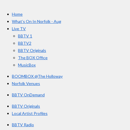
t
c
s
u
e
t
T
a
Home
b
a
u
r
o
g
b
What’s On In Norfolk - Aug
o
r
e
s
Live TV
k
a
BBTV 1
m
BBTV2
BBTV Originals
The BOX Office
MusicBox
BOOMBOX @The Holloway
Norfolk Venues
BBTV OnDemand
BBTV Originals
Local Artist Profiles
BBTV Radio