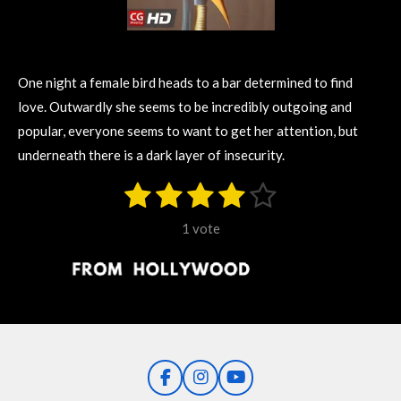
One night a female bird heads to a bar determined to find
love. Outwardly she seems to be incredibly outgoing and
popular, everyone seems to want to get her attention, but
underneath there is a dark layer of insecurity.
1
2
3
4
5
S
R
u
s
s
s
s
s
a
b
1 vote
m
t
t
t
t
t
t
i
i
t
a
a
a
a
a
r
n
r
r
r
r
r
a
g
t
s
s
s
s
i
:
n
4
g
F
I
Y
s
a
n
o