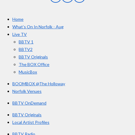
a
n
o
t
c
s
u
e
t
T
a
Home
b
a
u
r
o
g
b
What’s On In Norfolk - Aug
o
r
e
s
Live TV
k
a
BBTV 1
m
BBTV2
BBTV Originals
The BOX Office
MusicBox
BOOMBOX @The Holloway
Norfolk Venues
BBTV OnDemand
BBTV Originals
Local Artist Profiles
BBTV Radio