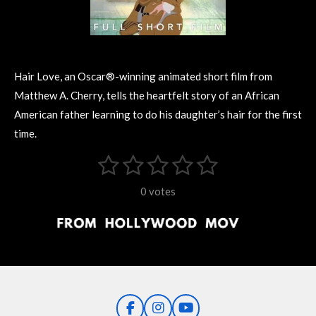
Hair Love, an Oscar®-winning animated short film from
Matthew A. Cherry, tells the heartfelt story of an African
American father learning to do his daughter’s hair for the first
time.
1
2
3
4
5
S
R
u
s
s
s
s
s
a
b
0 votes
m
t
t
t
t
t
t
i
i
t
a
a
a
a
a
r
n
r
r
r
r
r
a
g
t
s
s
s
s
i
:
n
0
g
F
I
Y
s