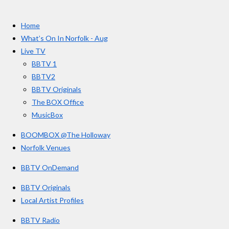
a
n
o
t
c
s
u
e
t
T
a
Home
b
a
u
r
o
g
b
What’s On In Norfolk - Aug
o
r
e
s
Live TV
k
a
BBTV 1
m
BBTV2
BBTV Originals
The BOX Office
MusicBox
BOOMBOX @The Holloway
Norfolk Venues
BBTV OnDemand
BBTV Originals
Local Artist Profiles
BBTV Radio