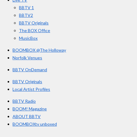
k
a
BBTV 1
m
BBTV2
BBTV Originals
The BOX Office
MusicBox
BOOMBOX @The Holloway
Norfolk Venues
BBTV OnDemand
BBTV Originals
Local Artist Profiles
BBTV Radio
BOOM! Magazine
ABOUT BBTV
BOOMBOXtv unboxed