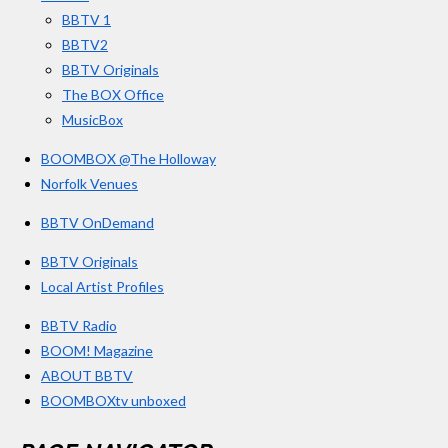
k
a
BBTV 1
m
BBTV2
BBTV Originals
The BOX Office
MusicBox
BOOMBOX @The Holloway
Norfolk Venues
BBTV OnDemand
BBTV Originals
Local Artist Profiles
BBTV Radio
BOOM! Magazine
ABOUT BBTV
BOOMBOXtv unboxed