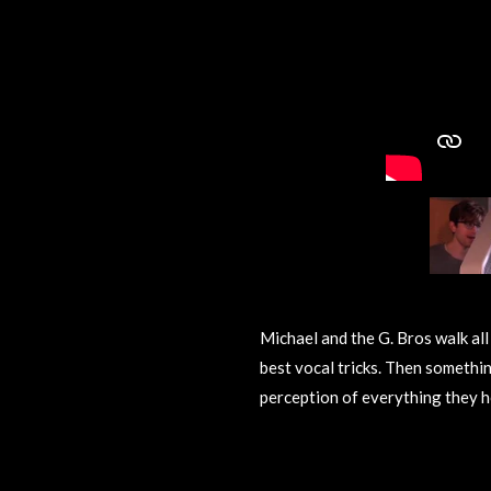
Michael and the G. Bros walk all
best vocal tricks. Then somethi
perception of everything they h
R
a