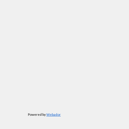
Powered by
Webador