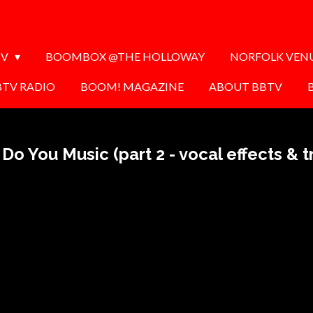
TV
BOOMBOX @THE HOLLOWAY
NORFOLK VEN
BTV RADIO
BOOM! MAGAZINE
ABOUT BBTV
Do You Music (part 2 - vocal effects & tr