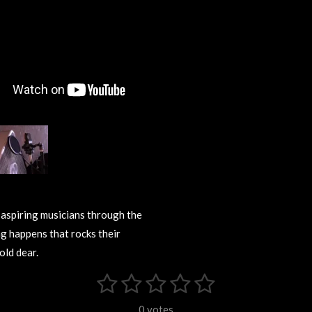
 aspiring musicians through the
ng happens that rocks their
old dear.
1
2
3
4
5
S
u
s
s
s
s
s
b
0 votes