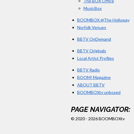
The BOX Office
MusicBox
BOOMBOX @The Holloway
Norfolk Venues
BBTV OnDemand
BBTV Originals
Local Artist Profiles
BBTV Radio
BOOM! Magazine
ABOUT BBTV
BOOMBOXtv unboxed
PAGE NAVIGATOR:
© 2020 - 2026 BOOMBOXtv