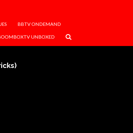
UES
BBTV ONDEMAND
BOOMBOXTV UNBOXED
icks)