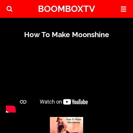
BOOMBOXTV
Skip
to
main
content
How To Make Moonshine