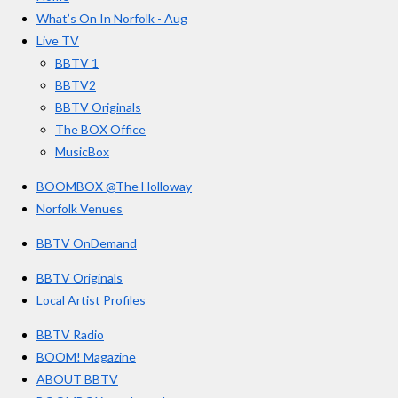
b
a
u
r
o
g
b
What’s On In Norfolk - Aug
o
r
e
s
Live TV
k
a
BBTV 1
m
BBTV2
BBTV Originals
The BOX Office
MusicBox
BOOMBOX @The Holloway
Norfolk Venues
BBTV OnDemand
BBTV Originals
Local Artist Profiles
BBTV Radio
BOOM! Magazine
ABOUT BBTV