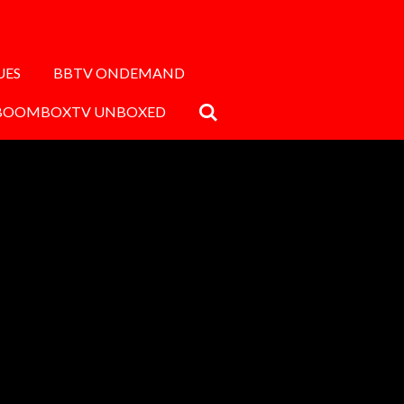
UES
BBTV ONDEMAND
BOOMBOXTV UNBOXED