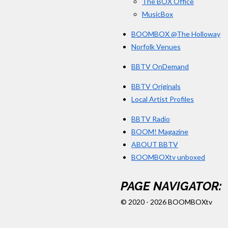
The BOX Office
MusicBox
BOOMBOX @The Holloway
Norfolk Venues
BBTV OnDemand
BBTV Originals
Local Artist Profiles
BBTV Radio
BOOM! Magazine
ABOUT BBTV
BOOMBOXtv unboxed
PAGE NAVIGATOR:
© 2020 - 2026 BOOMBOXtv