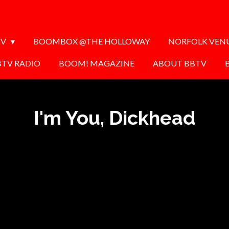
TV
BOOMBOX @THE HOLLOWAY
NORFOLK VEN
BTV RADIO
BOOM! MAGAZINE
ABOUT BBTV
I'm You, Dickhead