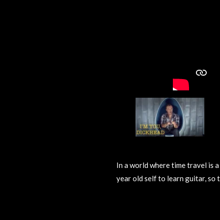
In a world where time travel is 
year old self to learn guitar, so
R
a