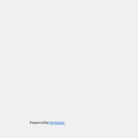
Powered by
Webador