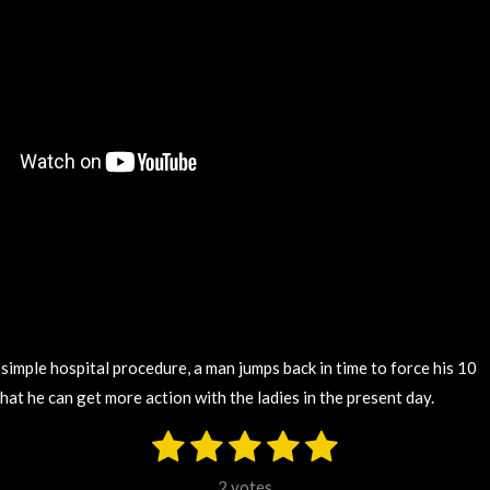
a simple hospital procedure, a man jumps back in time to force his 10
 that he can get more action with the ladies in the present day.
1
2
3
4
5
S
u
s
s
s
s
s
b
2 votes