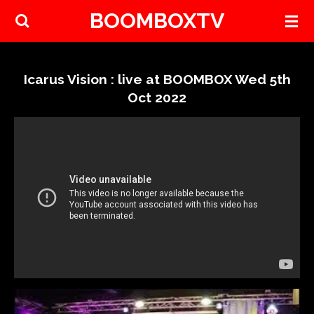
BOOMBOXTV
Skip
to
main
content
Icarus Vision : live at BOOMBOX Wed 5th
Oct 2022