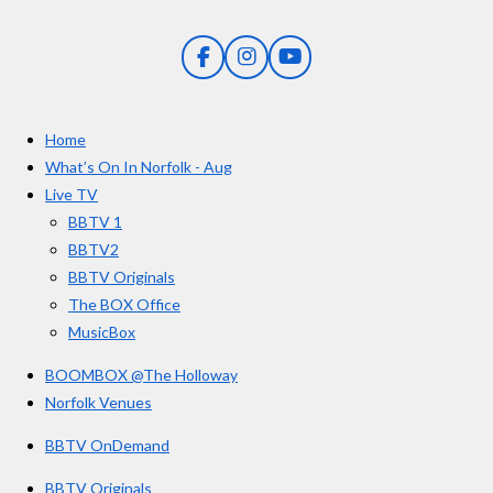
s
s
s
s
i
:
n
5
g
F
I
Y
s
a
n
o
t
c
s
u
e
t
T
a
Home
b
a
u
r
o
g
b
What’s On In Norfolk - Aug
o
r
e
s
Live TV
k
a
BBTV 1
m
BBTV2
BBTV Originals
The BOX Office
MusicBox
BOOMBOX @The Holloway
Norfolk Venues
BBTV OnDemand
BBTV Originals