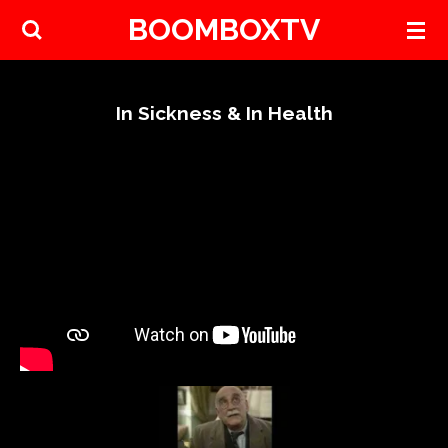
BOOMBOXTV
Skip
to
main
content
In Sickness & In Health