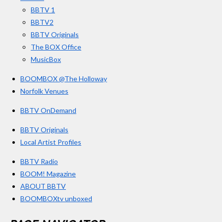
k
a
BBTV 1
m
BBTV2
BBTV Originals
The BOX Office
MusicBox
BOOMBOX @The Holloway
Norfolk Venues
BBTV OnDemand
BBTV Originals
Local Artist Profiles
BBTV Radio
BOOM! Magazine
ABOUT BBTV
BOOMBOXtv unboxed