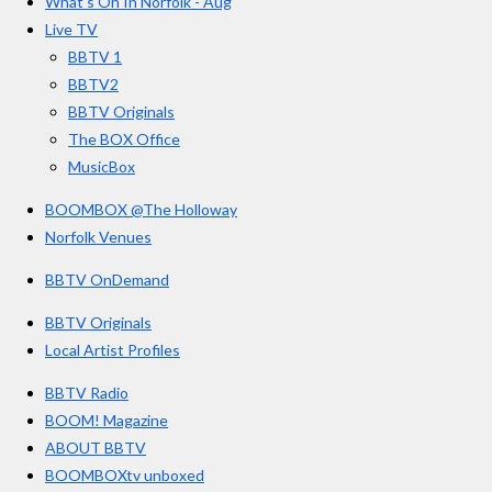
What’s On In Norfolk - Aug
o
r
e
s
Live TV
k
a
BBTV 1
m
BBTV2
BBTV Originals
The BOX Office
MusicBox
BOOMBOX @The Holloway
Norfolk Venues
BBTV OnDemand
BBTV Originals
Local Artist Profiles
BBTV Radio
BOOM! Magazine
ABOUT BBTV
BOOMBOXtv unboxed