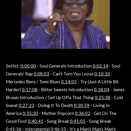
Setlist:
0:00:00
- Soul Generals Introduction
0:02:14
- Soul
Generals' Rap
0:08:03
- Can't Turn You Loose
0:10:10
-
Mercedes Benz / Tomi Blues
0:14:05
- Try (Just A Little Bit
Harder)
0:17:08
- Bitter Sweets Introduction
0:18:04
- James
Brown Introduction / Get Up Offa That Thing
0:25:38
- Cold
Sweat
0:27:23
- Doing It To Death
0:30:59
- Living In
America
0:35:20
- Mother Popcorn
0:36:02
- Get On The
Good Foot
0:40:41
- Song Break
0:41:05
- Song Break
0:41:56
- Instrumental
0:46:53
- It's a Man's Man's Man's