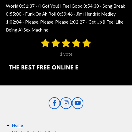
World
0:51:37
- (I Got You) I Feel Good
0:54:30
- Song Break
0:55:00
- Funk On Ah Roll
0:59:46
- Jimi Hendrix Medley
1:02:04
- Please, Please, Please
1:02:27
- Get Up (I Feel Like
Being A) Sex Machine
1
2
3
4
5
S
R
u
s
s
s
s
s
a
b
1 vote
m
t
t
t
t
t
t
i
i
t
a
a
a
a
a
r
n
r
r
r
r
r
a
g
t
s
s
s
s
i
:
n
5
g
F
I
Y
s
a
n
o
t
c
s
u
e
t
T
a
Home
b
a
u
r
o
g
b