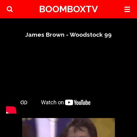
BOOMBOXTV
Skip
to
main
content
James Brown - Woodstock 99