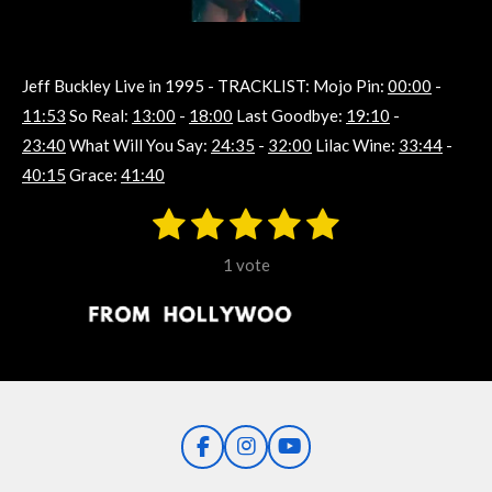
Jeff Buckley Live in 1995 -
TRACKLIST: Mojo Pin:
00:00
-
11:53
So Real:
13:00
-
18:00
Last Goodbye:
19:10
-
23:40
What Will You Say:
24:35
-
32:00
Lilac Wine:
33:44
-
40:15
Grace:
41:40
1
2
3
4
5
S
R
u
s
s
s
s
s
a
b
1 vote
m
t
t
t
t
t
t
i
i
t
a
a
a
a
a
r
n
r
r
r
r
r
a
g
t
s
s
s
s
i
:
n
5
g
F
I
Y
s
a
n
o
t