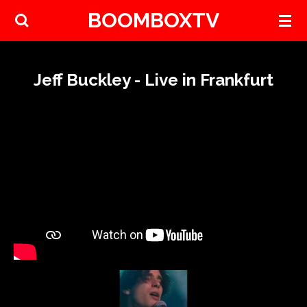
BOOMBOXTV
Skip
to
main
content
Jeff Buckley - Live in Frankfurt