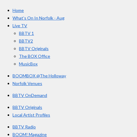
c
s
u
e
t
T
a
Home
b
a
u
r
o
g
b
What’s On In Norfolk - Aug
o
r
e
s
Live TV
k
a
BBTV 1
m
BBTV2
BBTV Originals
The BOX Office
MusicBox
BOOMBOX @The Holloway
Norfolk Venues
BBTV OnDemand
BBTV Originals
Local Artist Profiles
BBTV Radio
BOOM! Magazine