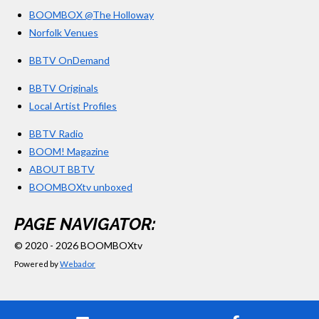
BOOMBOX @The Holloway
Norfolk Venues
BBTV OnDemand
BBTV Originals
Local Artist Profiles
BBTV Radio
BOOM! Magazine
ABOUT BBTV
BOOMBOXtv unboxed
PAGE NAVIGATOR:
© 2020 - 2026 BOOMBOXtv
Powered by
Webador