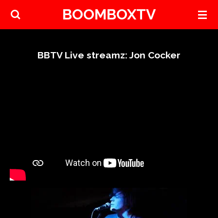
BOOMBOXTV
Skip
to
main
content
BBTV Live streamz: Jon Cocker