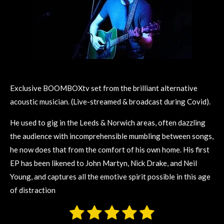
Exclusive BOOMBOXtv set from the brilliant alternative
acoustic musician. (Live-streamed & broadcast during Covid).
He used to gig in the Leeds & Norwich areas, often dazzling
the audience with incomprehensible mumbling between songs,
he now does that from the comfort of his own home. His first
EP has been likened to John Martyn, Nick Drake, and Neil
Young, and captures all the emotive spirit possible in this age
of distraction
1
2
3
4
5
S
R
u
a