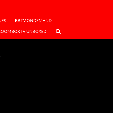
UES
BBTV ONDEMAND
BOOMBOXTV UNBOXED
9