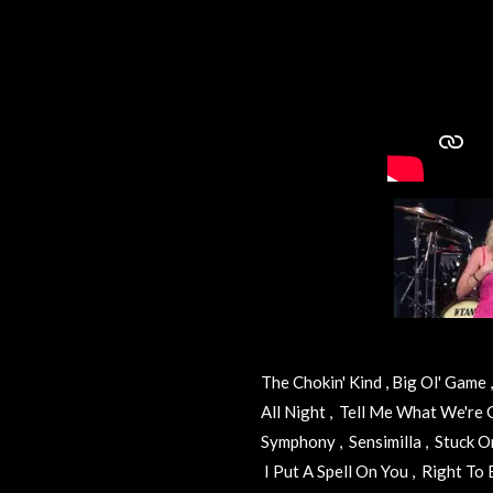
The Chokin' Kind , Big Ol' Game
All Night , Tell Me What We're
Symphony , Sensimilla , Stuck On
I Put A Spell On You , Right T