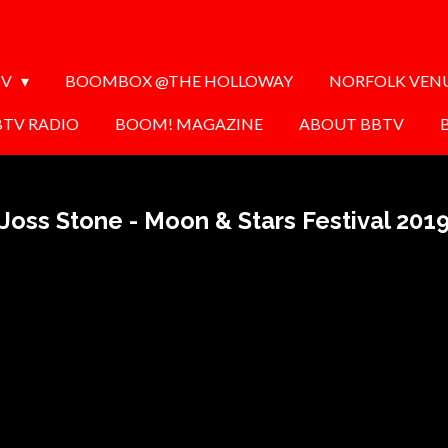
TV
BOOMBOX @THE HOLLOWAY
NORFOLK VEN
BTV RADIO
BOOM! MAGAZINE
ABOUT BBTV
Joss Stone - Moon & Stars Festival 201