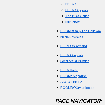
BBTV2
BBTV Originals
The BOX Office
MusicBox
BOOMBOX @The Holloway
Norfolk Venues
BBTV OnDemand
BBTV Originals
Local Artist Profiles
BBTV Radio
BOOM! Magazine
ABOUT BBTV
BOOMBOXtv unboxed
PAGE NAVIGATOR: