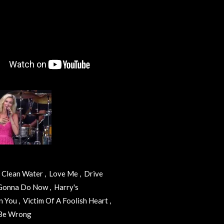
 , Clean Water , Love Me , Drive
 Gonna Do Now , Harry's
 You , Victim Of A Foolish Heart ,
o Be Wrong