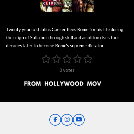
Twenty year-old Julius Caeser flees Rome for his life during
the reign of Sulla but through skill and ambition rises four
decades later to become Rome's supreme dictator.
1
2
3
4
5
S
R
u
s
s
s
s
s
a
b
0 votes
m
t
t
t
t
t
t
i
i
t
a
a
a
a
a
r
n
r
r
r
r
r
a
g
t
s
s
s
s
i
:
n
0
g
F
I
Y
s
a
n
o
t
c
s
u