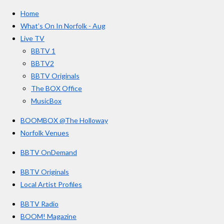
e
t
T
a
Home
b
a
u
r
o
g
b
What’s On In Norfolk - Aug
o
r
e
s
Live TV
k
a
BBTV 1
m
BBTV2
BBTV Originals
The BOX Office
MusicBox
BOOMBOX @The Holloway
Norfolk Venues
BBTV OnDemand
BBTV Originals
Local Artist Profiles
BBTV Radio
BOOM! Magazine