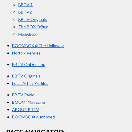
BBTV 1
m
BBTV2
BBTV Originals
The BOX Office
MusicBox
BOOMBOX @The Holloway
Norfolk Venues
BBTV OnDemand
BBTV Originals
Local Artist Profiles
BBTV Radio
BOOM! Magazine
ABOUT BBTV
BOOMBOXtv unboxed