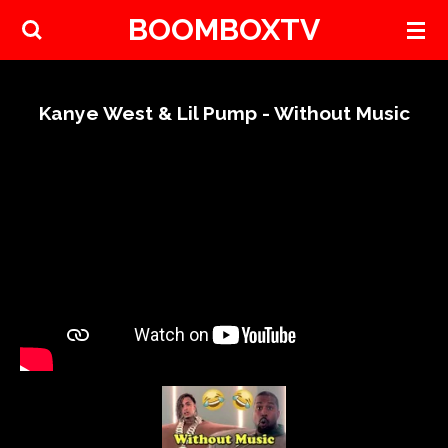
BOOMBOXTV
Skip
to
main
content
Kanye West & Lil Pump - Without Music