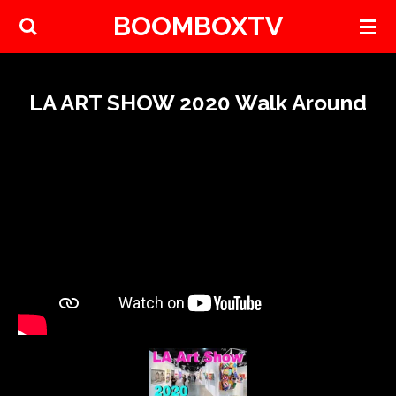
BOOMBOXTV
Skip
to
main
content
LA ART SHOW 2020 Walk Around