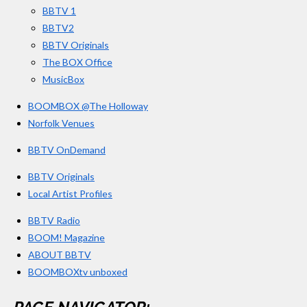
BBTV 1
m
BBTV2
BBTV Originals
The BOX Office
MusicBox
BOOMBOX @The Holloway
Norfolk Venues
BBTV OnDemand
BBTV Originals
Local Artist Profiles
BBTV Radio
BOOM! Magazine
ABOUT BBTV
BOOMBOXtv unboxed