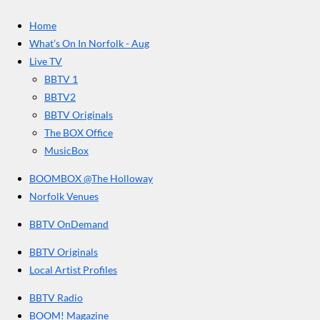
c
s
u
e
t
T
a
Home
b
a
u
r
o
g
b
What’s On In Norfolk - Aug
o
r
e
s
Live TV
k
a
BBTV 1
m
BBTV2
BBTV Originals
The BOX Office
MusicBox
BOOMBOX @The Holloway
Norfolk Venues
BBTV OnDemand
BBTV Originals
Local Artist Profiles
BBTV Radio
BOOM! Magazine