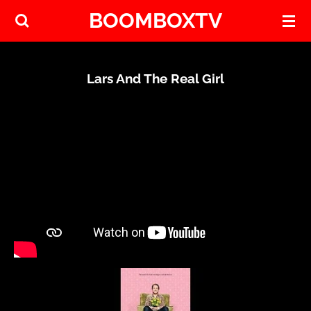
BOOMBOXTV
Skip
to
main
content
Lars And The Real Girl