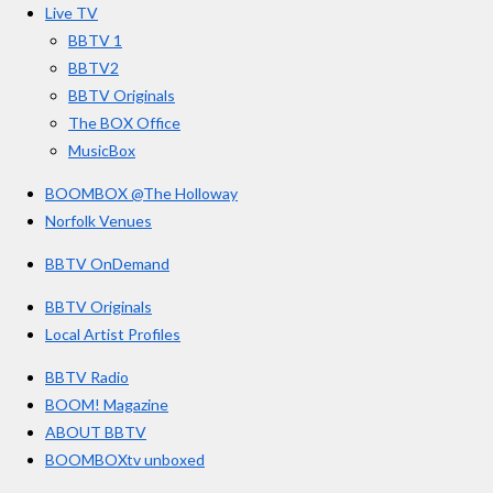
o
r
e
s
Live TV
k
a
BBTV 1
m
BBTV2
BBTV Originals
The BOX Office
MusicBox
BOOMBOX @The Holloway
Norfolk Venues
BBTV OnDemand
BBTV Originals
Local Artist Profiles
BBTV Radio
BOOM! Magazine
ABOUT BBTV
BOOMBOXtv unboxed