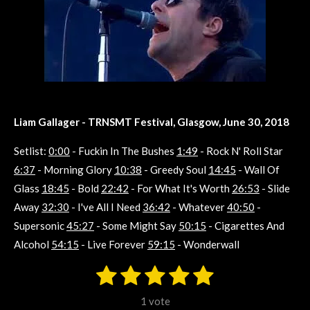
Liam Gallager - TRNSMT Festival, Glasgow, June 30, 2018
Setlist:
0:00
- Fuckin In The Bushes
1:49
- Rock N' Roll Star
6:37
- Morning Glory
10:38
- Greedy Soul
14:45
- Wall Of
Glass
18:45
- Bold
22:42
- For What It's Worth
26:53
- Slide
Away
32:30
- I've All I Need
36:42
- Whatever
40:50
-
Supersonic
45:27
- Some Might Say
50:15
- Cigarettes And
Alcohol
54:15
- Live Forever
59:15
- Wonderwall
1
2
3
4
5
S
R
u
s
s
s
s
s
a
b
1 vote
m
t