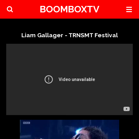
BOOMBOXTV
Skip
to
main
content
Liam Gallager - TRNSMT Festival