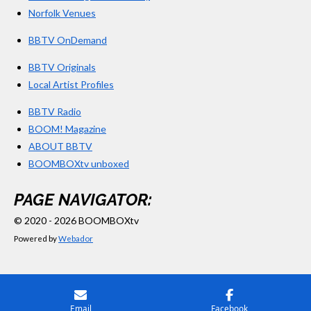
Norfolk Venues
BBTV OnDemand
BBTV Originals
Local Artist Profiles
BBTV Radio
BOOM! Magazine
ABOUT BBTV
BOOMBOXtv unboxed
PAGE NAVIGATOR:
© 2020 - 2026 BOOMBOXtv
Powered by
Webador
Email
Facebook