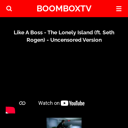
BOOMBOXTV
Skip
to
main
content
Like A Boss - The Lonely Island (ft. Seth
Rogen) - Uncensored Version