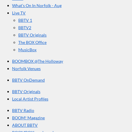
r
o
g
b
What’s On In Norfolk - Aug
o
r
e
s
Live TV
k
a
BBTV 1
m
BBTV2
BBTV Originals
The BOX Office
MusicBox
BOOMBOX @The Holloway
Norfolk Venues
BBTV OnDemand
BBTV Originals
Local Artist Profiles
BBTV Radio
BOOM! Magazine
ABOUT BBTV