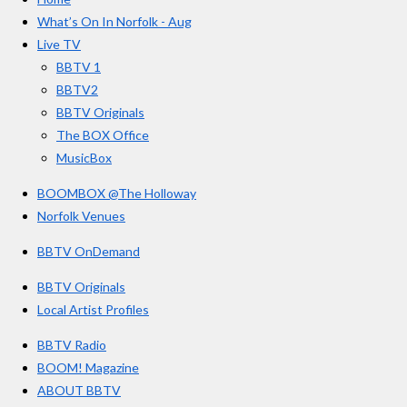
b
a
u
r
o
g
b
What’s On In Norfolk - Aug
o
r
e
s
Live TV
k
a
BBTV 1
m
BBTV2
BBTV Originals
The BOX Office
MusicBox
BOOMBOX @The Holloway
Norfolk Venues
BBTV OnDemand
BBTV Originals
Local Artist Profiles
BBTV Radio
BOOM! Magazine
ABOUT BBTV