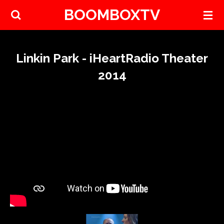
BOOMBOXTV
Skip
to
main
content
Linkin Park - iHeartRadio Theater
2014