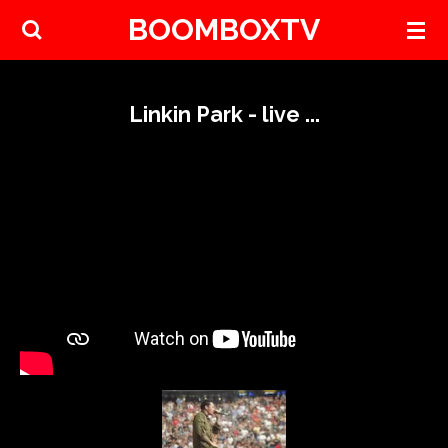
BOOMBOXTV
Skip
to
main
content
Linkin Park - live ...