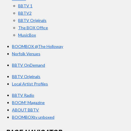
k
a
BBTV 1
m
BBTV2
BBTV Originals
The BOX Office
MusicBox
BOOMBOX @The Holloway
Norfolk Venues
BBTV OnDemand
BBTV Originals
Local Artist Profiles
BBTV Radio
BOOM! Magazine
ABOUT BBTV
BOOMBOXtv unboxed