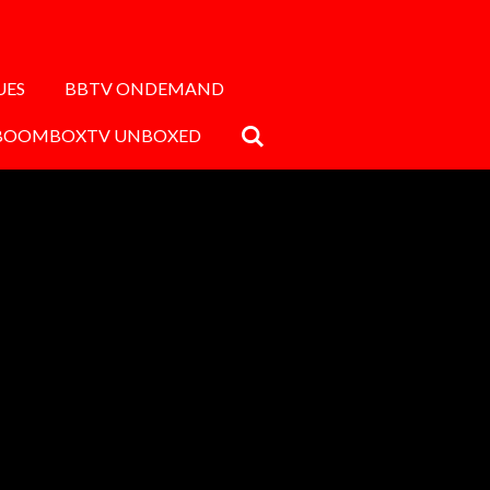
UES
BBTV ONDEMAND
BOOMBOXTV UNBOXED