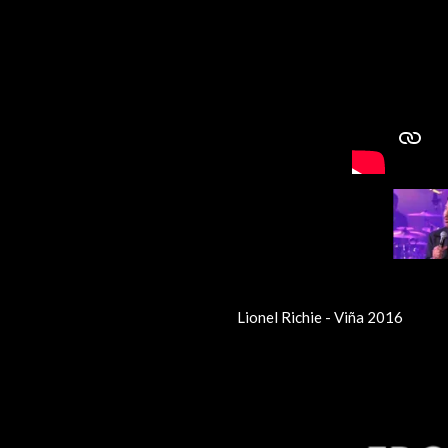
Lionel Richie - Viña 2016
R
a
t
i