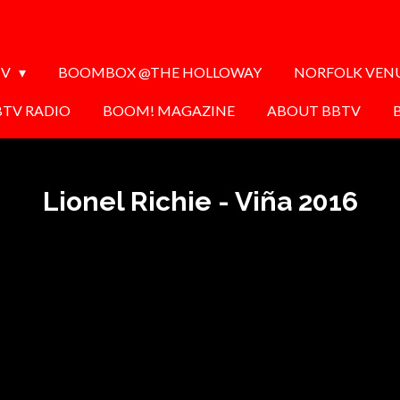
TV
BOOMBOX @THE HOLLOWAY
NORFOLK VEN
BTV RADIO
BOOM! MAGAZINE
ABOUT BBTV
Lionel Richie - Viña 2016