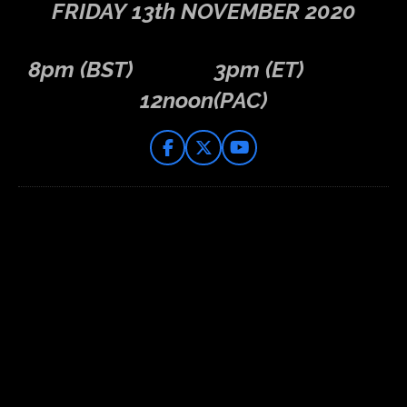
FRIDAY
13th NOVEMBER 2020
8pm (BST) 3pm (ET)
12noon(PAC)
F
X
Y
a
o
c
u
e
T
b
u
o
b
o
e
k