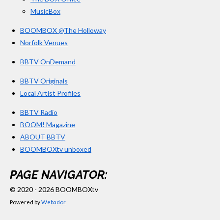
MusicBox
BOOMBOX @The Holloway
Norfolk Venues
BBTV OnDemand
BBTV Originals
Local Artist Profiles
BBTV Radio
BOOM! Magazine
ABOUT BBTV
BOOMBOXtv unboxed
PAGE NAVIGATOR:
© 2020 - 2026 BOOMBOXtv
Powered by
Webador