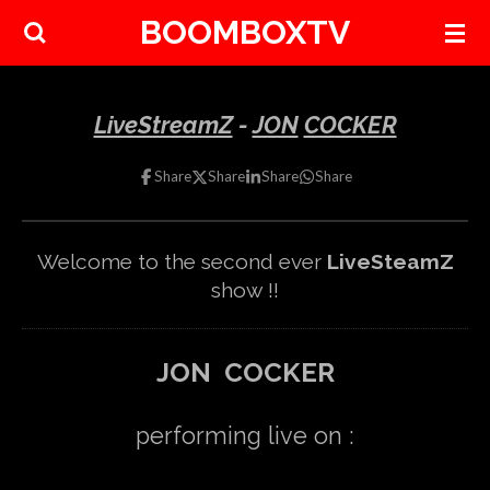
BOOMBOXTV
Skip
to
main
content
LiveStreamZ
-
JON
COCKER
Share
Share
Share
Share
Welcome to the second ever
LiveSteamZ
show !!
JON COCKER
performing live on :