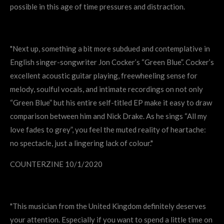
possible in this age of time pressures and distraction.
"Next up, something a bit more subdued and contemplative in
English singer-songwriter Jon Cocker’s “Green Blue”. Cocker’s
excellent acoustic guitar playing, freewheeling sense for
melody, soulful vocals, and intimate recordings on not only
“Green Blue” but his entire self-titled EP make it easy to draw
comparison between him and Nick Drake. As he sings “All my
love fades to grey”, you feel the muted reality of heartache:
no spectacle, just a lingering lack of colour."
COUNTERZINE 10/1/2020
"This musician from the United Kingdom definitely deserves
your attention. Especially if you want to spend a little time on