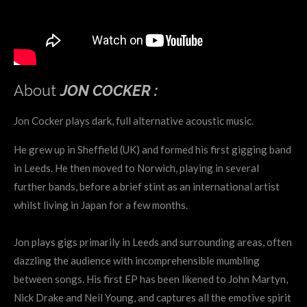
About
JON COCKER :
Jon Cocker plays dark, full alternative acoustic music.
He grew up in Sheffield (UK) and formed his first gigging band
in Leeds. He then moved to Norwich, playing in several
further bands, before a brief stint as an international artist
whilst living in Japan for a few months.
Jon plays gigs primarily in Leeds and surrounding areas, often
dazzling the audience with incomprehensible mumbling
between songs. His first EP has been likened to John Martyn,
Nick Drake and Neil Young, and captures all the emotive spirit