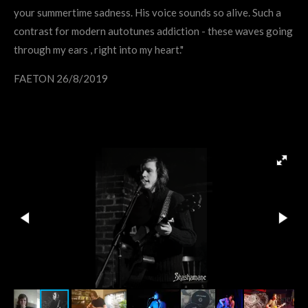
your summertime sadness. His voice sounds so alive. Such a
contrast for modern autotunes addiction - these waves going
through my ears , right into my heart."
FAETON 26/8/2019