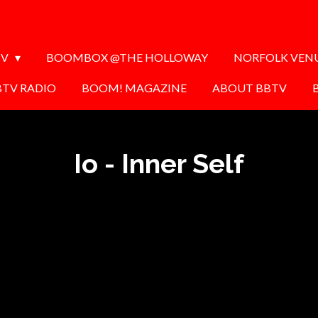
TV
BOOMBOX @THE HOLLOWAY
NORFOLK VEN
BTV RADIO
BOOM! MAGAZINE
ABOUT BBTV
Io - Inner Self