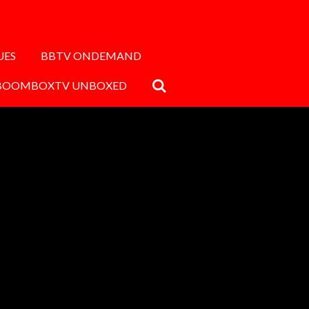
UES
BBTV ONDEMAND
BOOMBOXTV UNBOXED