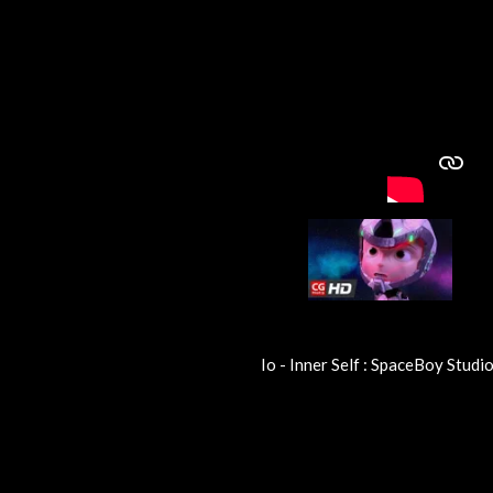
Io - Inner Self : SpaceBoy Studio
R
a
t