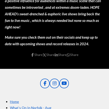
a positive influence for audiences within a music scene that can
sometimes be introverted , and at extremes doom-laden. HOPE
AHEAD’s sweat-drenched & euphoric live shows bring back the
fun to live music , which is always needed but none so much as
right now!
Make sure you check them out on their socials and keep up to
date with upcoming shows and record releases in 2024.
Share
Share
Share
Share
F
I
Y
a
n
o
c
s
u
e
t
T
Home
b
a
u
o
g
b
What’s On In Norfolk - Aug