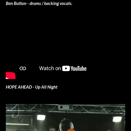
Ben Button - drums / backing vocals.
HOPE AHEAD - Up All Night