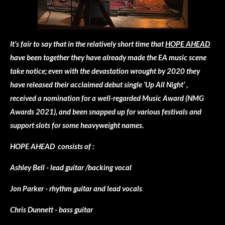
It’s fair to say that in the relatively short time that
HOPE AHEAD
have been together they have already made the EA music scene
take notice; even with the devastation wrought by 2020 they
have released their acclaimed debut single ‘Up All Night’ ,
received a nomination for a well-regarded Music Award (NMG
Awards 2021), and been snapped up for various festivals and
support slots for some heavyweight names.
HOPE AHEAD consists of :
Ashley Bell - lead guitar /backing vocal
Jon Parker - rhythm guitar and lead vocals
Chris Dunnett - bass guitar