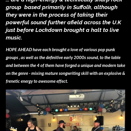
group based primarily in Suffolk, although
they were in the process of taking their
powerful sound further afield across the U.K
just before Lockdown brought a halt to live
music.
HOPE AHEAD have each brought a love of various pop punk
groups , as well as the definitive early 2000s sound, to the table
and between the 4 of them have forged a unique and modern take
on the genre - mixing mature songwriting skill with an explosive &
frenetic energy to awesome effect.