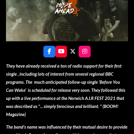
F
Y
X
I
a
o
n
c
u
s
They have already received a ton of radio support for their first
e
T
t
single , including lots of interest from several regional BBC
b
u
a
o
b
g
programs. The much anticipated follow-up single ‘Before You
o
e
r
Can Wake’ is scheduled for release very soon. They followed this
k
a
m
up with a live performance at the Norwich A.I.R FEST 2021 that
was described as "... simply ferocious and brilliant. " (BOOM!
Magazine)
The band’s name was influenced by their mutual desire to provide