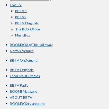
o
r
e
Live TV
k
a
BBTV 1
m
BBTV2
BBTV Originals
The BOX Office
MusicBox
BOOMBOX @The Holloway
Norfolk Venues
BBTV OnDemand
BBTV Originals
Local Artist Profiles
BBTV Radio
BOOM! Magazine
ABOUT BBTV
BOOMBOXtv unboxed