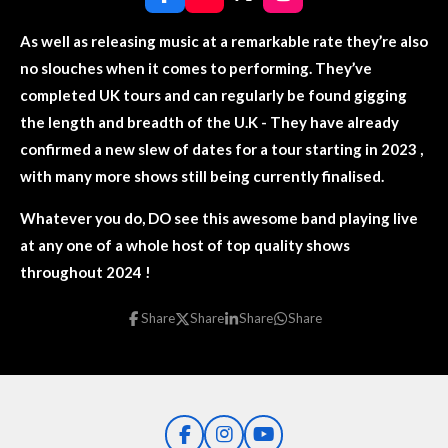
F
Y
X
I
a
o
n
c
u
s
As well as releasing music at a remarkable rate they’re also
e
T
t
no slouches when it comes to performing. They’ve
b
u
a
o
b
g
completed UK tours and can regularly be found gigging
o
e
r
the length and breadth of the U.K - They have already
k
a
m
confirmed a new slew of dates for a tour starting in 2023 ,
with many more shows still being currently finalised.
Whatever you do, DO see this awesome band playing live
at any one of a whole host of top quality shows
throughout 2024 !
Share
Share
Share
Share
F
I
Y