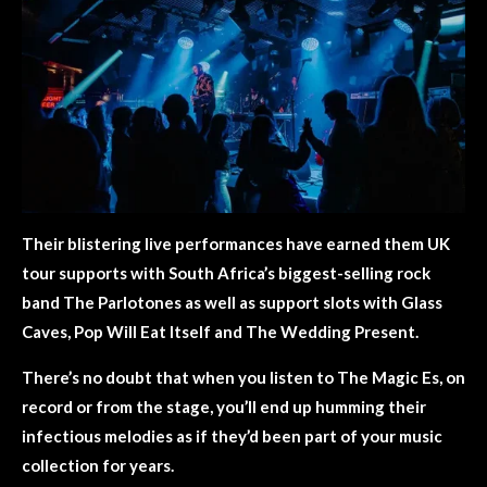
Their blistering live performances have earned them UK
tour supports with South Africa’s biggest-selling rock
band The Parlotones as well as support slots with Glass
Caves, Pop Will Eat Itself and The Wedding Present.
There’s no doubt that when you listen to The Magic Es, on
record or from the stage, you’ll end up humming their
infectious melodies as if they’d been part of your music
collection for years.