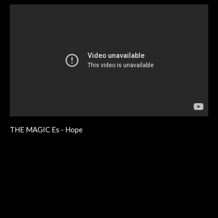
THE MAGIC Es - Hope