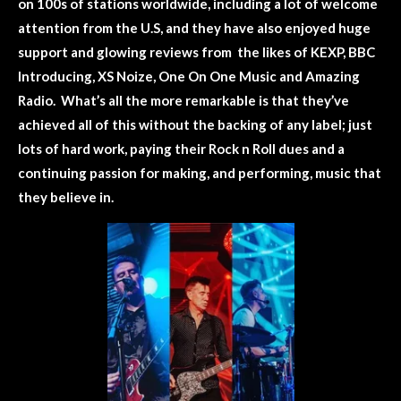
on 100s of stations worldwide, including a lot of welcome
attention from the U.S, and they have also enjoyed huge
support and glowing reviews from the likes of KEXP, BBC
Introducing, XS Noize, One On One Music and Amazing
Radio. What’s all the more remarkable is that they’ve
achieved all of this without the backing of any label; just
lots of hard work, paying their Rock n Roll dues and a
continuing passion for making, and performing, music that
they believe in.