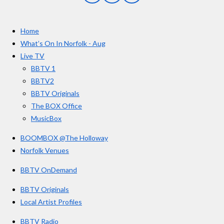
a
n
o
c
s
u
e
t
T
Home
b
a
u
o
g
b
What’s On In Norfolk - Aug
o
r
e
Live TV
k
a
BBTV 1
m
BBTV2
BBTV Originals
The BOX Office
MusicBox
BOOMBOX @The Holloway
Norfolk Venues
BBTV OnDemand
BBTV Originals
Local Artist Profiles
BBTV Radio