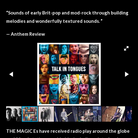
“
Sounds of early Brit-pop and mod-rock through building
melodies and wonderfully textured sounds. ”
— Anthem Review
THE MAGIC Es have received radio play around the globe