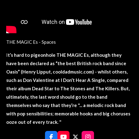
THE MAGIC Es - Spaces
I
t’s hard to
pigeonhole
THE MAGIC Es, although they
have been declared as “the best British rock band since
Oasis” (Henry Lipput, cooldadmusic.com) - whilst others,
such as Don Valentine at I Don’t Hear A Single, compared
their album Dead Star to The Stones and The Killers. But,
ultimately, the last word should go to the band
themselves who say that they’re "... a melodic rock band
with pop sensibilities; memorable hooks and big choruses
ooze out of every track. "