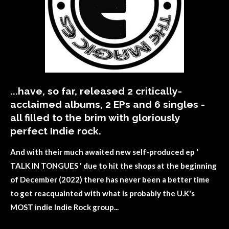
...have, so far, released 2 critically-
acclaimed albums, 2 EPs and 6 singles -
all filled to the brim with
gloriously
perfect Indie rock.
And with their
much awaited
new self-produced ep '
TALK IN TONGUES ' due to hit the shops at the beginning
of December (2022) there has never been a better time
to get
reacquainted
with what is probably the U.K's
MOST indie Indie Rock group...