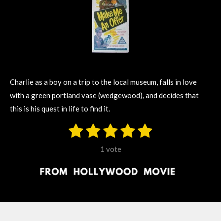
Charlie as a boy on a trip to the local museum, falls in love
with a green portland vase (wedgewood), and decides that
this is his quest in life to find it.
1
2
3
4
5
S
R
u
s
s
s
s
s
a
b
1 vote
m
t
t
t
t
t
t
i
i
t
a
a
a
a
a
r
n
r
r
r
r
r
a
g
t
s
s
s
s
i
:
n