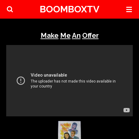
BOOMBOXTV
Skip
to
main
content
Make
Me
An
Offer