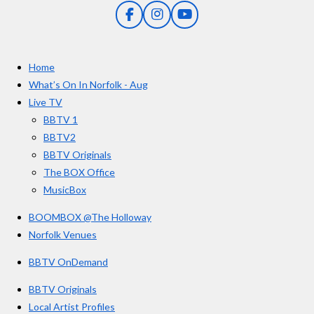
5
g
F
I
Y
s
a
n
o
t
c
s
u
e
t
T
a
Home
b
a
u
r
o
g
b
What’s On In Norfolk - Aug
o
r
e
s
Live TV
k
a
BBTV 1
m
BBTV2
BBTV Originals
The BOX Office
MusicBox
BOOMBOX @The Holloway
Norfolk Venues
BBTV OnDemand
BBTV Originals
Local Artist Profiles