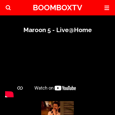
BOOMBOXTV
Skip
to
main
content
Maroon 5 - Live@Home