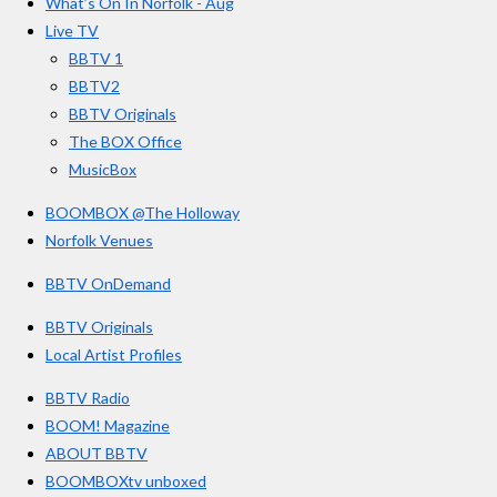
o
g
b
What’s On In Norfolk - Aug
o
r
e
s
Live TV
k
a
BBTV 1
m
BBTV2
BBTV Originals
The BOX Office
MusicBox
BOOMBOX @The Holloway
Norfolk Venues
BBTV OnDemand
BBTV Originals
Local Artist Profiles
BBTV Radio
BOOM! Magazine
ABOUT BBTV
BOOMBOXtv unboxed