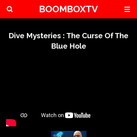
BOOMBOXTV
Skip
to
main
content
Dive Mysteries : The Curse Of The
Blue Hole