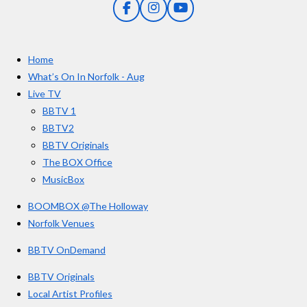
F
I
Y
s
a
n
o
t
c
s
u
e
t
T
a
Home
b
a
u
r
o
g
b
What’s On In Norfolk - Aug
o
r
e
s
Live TV
k
a
BBTV 1
m
BBTV2
BBTV Originals
The BOX Office
MusicBox
BOOMBOX @The Holloway
Norfolk Venues
BBTV OnDemand
BBTV Originals
Local Artist Profiles