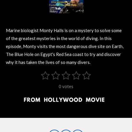
Marine biologist Monty Halls is on a mystery to solve some
of the greatest mysteries in the world of diving. In this
episode, Monty visits the most dangerous dive site on Earth,
The Blue Hole on Egypt's Red Sea coast to try and discover
why it has taken the lives of so many divers.
1
2
3
4
5
S
R
u
s
s
s
s
s
a
b
0 votes
m
t
t
t
t
t
t
i
i
t
a
a
a
a
a
r
n
r
r
r
r
r
a
g
t
s
s
s
s
i
:
n
0
g