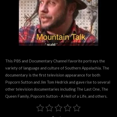
This PBS and Documentary Channel favorite portrays the
variety of language and culture of Southern Appalachia. The
documentary is the first television appearance for both
Popcorn Sutton and Jim Tom Hedrick and gave rise to several
other television documentaries including The Last One, The
Queen Family, Popcorn Sutton - A Hell of a Life, and others.
1
2
3
4
5
S
R
u
s
s
s
s
s
a
b