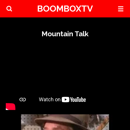
BOOMBOXTV
Skip
to
main
content
Mountain Talk