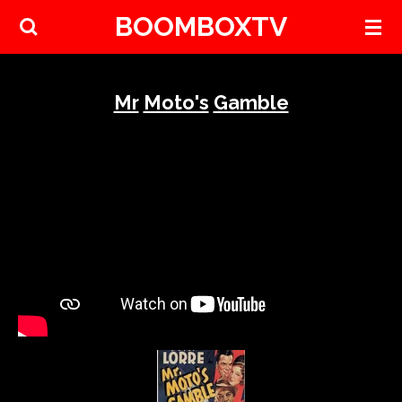
BOOMBOXTV
Skip
to
main
content
Mr
Moto's
Gamble