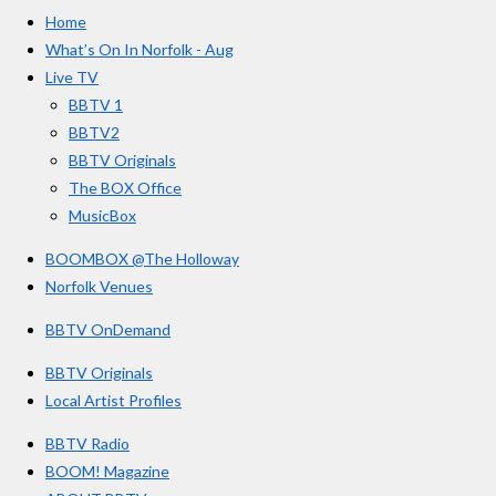
e
t
T
a
Home
b
a
u
r
o
g
b
What’s On In Norfolk - Aug
o
r
e
s
Live TV
k
a
BBTV 1
m
BBTV2
BBTV Originals
The BOX Office
MusicBox
BOOMBOX @The Holloway
Norfolk Venues
BBTV OnDemand
BBTV Originals
Local Artist Profiles
BBTV Radio
BOOM! Magazine