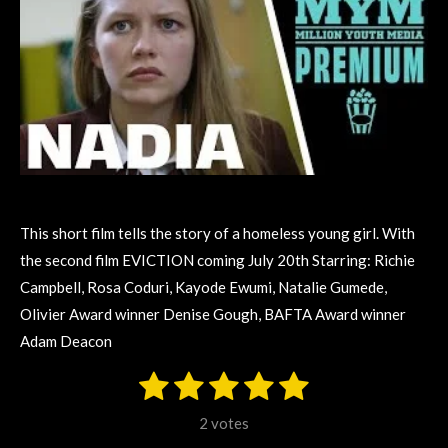
This short film tells the story of a homeless young girl. With
the second film EVICTION coming July 20th Starring: Richie
Campbell, Rosa Coduri, Kayode Ewumi, Natalie Gumede,
Olivier Award winner Denise Gough, BAFTA Award winner
Adam Deacon
1
2
3
4
5
S
R
u
s
s
s
s
s
a
b
2 votes
m
t