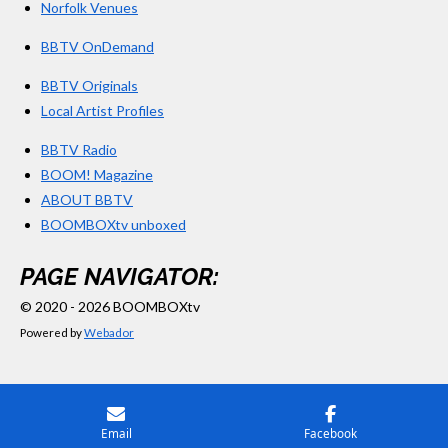
Norfolk Venues
BBTV OnDemand
BBTV Originals
Local Artist Profiles
BBTV Radio
BOOM! Magazine
ABOUT BBTV
BOOMBOXtv unboxed
PAGE NAVIGATOR:
© 2020 - 2026 BOOMBOXtv
Powered by
Webador
Email
Facebook